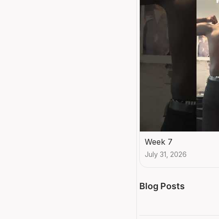
Week 7
July 31, 2026
Blog Posts