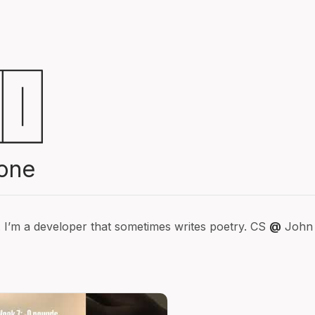
one
. I’m a developer that sometimes writes poetry. CS
@
John 