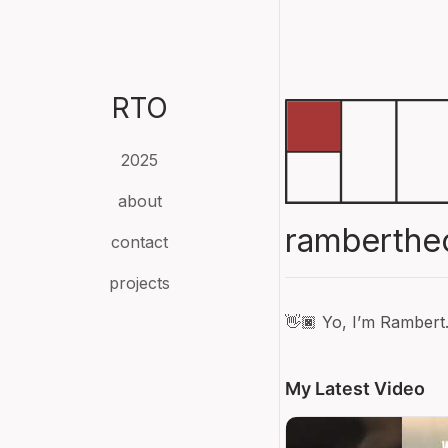
RTO
2025
about
ramberthe
contact
projects
👋🏿 Yo, I’m Rambert
My Latest Video