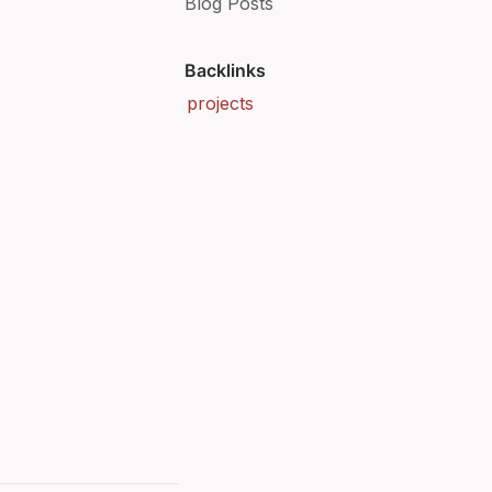
Blog Posts
Backlinks
projects