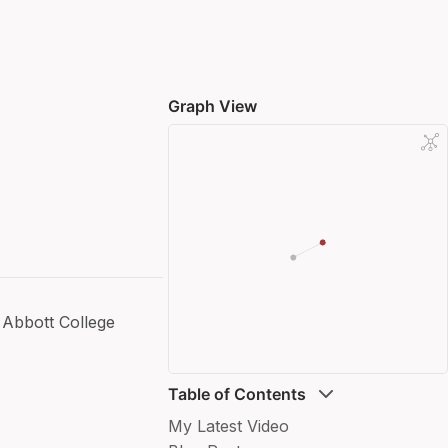
Graph View
Abbott College
Table of Contents
My Latest Video